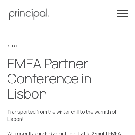
< BACK TO BLOG
EMEA Partner
Conference in
Lisbon
Transported from the winter chill to the warmth of
Lisbon!
We recently curated an unforgettable 2-night EMEA