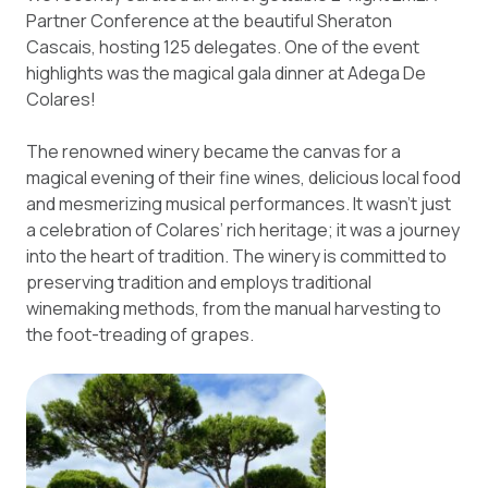
Partner Conference at the beautiful Sheraton
Cascais, hosting 125 delegates. One of the event
highlights was the magical gala dinner at Adega De
Colares!
The renowned winery became the canvas for a
magical evening of their fine wines, delicious local food
and mesmerizing musical performances. It wasn’t just
a celebration of Colares’ rich heritage; it was a journey
into the heart of tradition. The winery is committed to
preserving tradition and employs traditional
winemaking methods, from the manual harvesting to
the foot-treading of grapes.