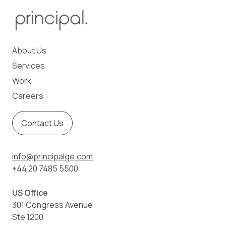
About Us
Services
Work
Careers
Contact Us
info@principalge.com
+44 20 7485 5500
US Office
301 Congress Avenue
Ste 1200