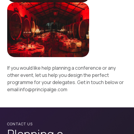
If you would like help planning a conference or any
other event, let us help you design the perfect
programme for your delegates. Get in touch below or
email info@principalge.com
CONTACT US
Planning a