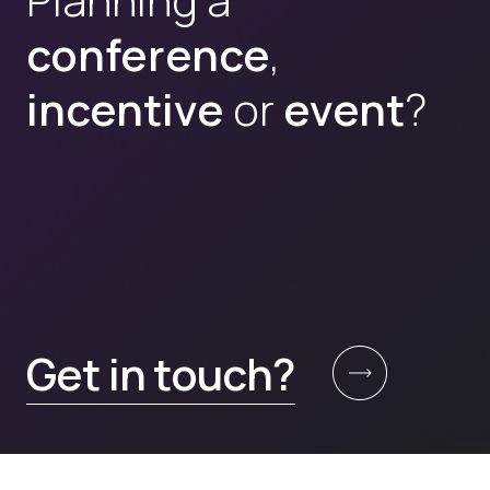
conference
,
incentive
or
event
?
Get in touch?