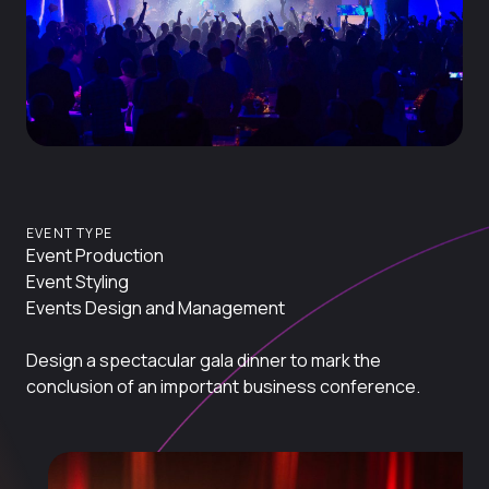
EVENT TYPE
Event Production
Event Styling
Events Design and Management
Design a spectacular gala dinner to mark the
conclusion of an important business conference.