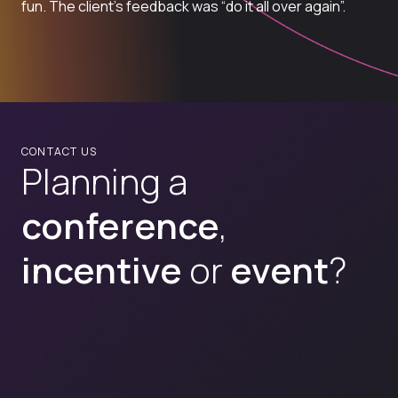
fun. The client’s feedback was “do it all over again”.
CONTACT US
Planning a
conference
,
incentive
or
event
?