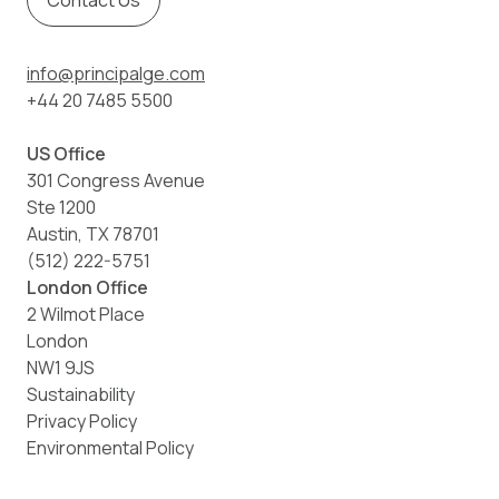
Contact Us
info@principalge.com
+44 20 7485 5500
US Office
301 Congress Avenue
Ste 1200
Austin, TX 78701
(512) 222-5751
London Office
2 Wilmot Place
London
NW1 9JS
Sustainability
Privacy Policy
Environmental Policy