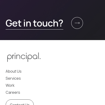
Get in touch?
About Us
Services
Work
Careers