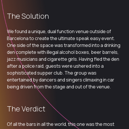
The Solution
We found a unique, dual function venue outside of
Barcelona to create the ultimate speak easy event.
One side of the space was transformed into a drinking
den complete with illegal alcohol boxes, beer barrels,
jazz musicians and cigarette girls. Having fled the den
after a police raid, guests were ushered into a
sophisticated supper club. The group was
entertained by dancers and singers climaxing in car
being driven from the stage and out of the venue.
The Verdict
Of all the bars in all the world, this one was the most