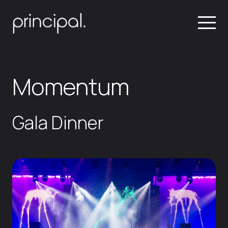
Momentum
Gala Dinner