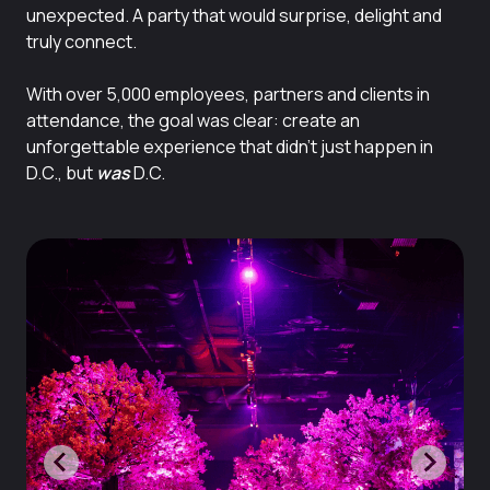
unexpected. A party that would surprise, delight and
truly connect.
With over 5,000 employees, partners and clients in
attendance, the goal was clear: create an
unforgettable experience that
didn’t just happen in
D.C., but
was
D.C.