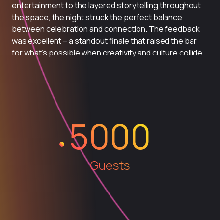
entertainment to the layered storytelling throughout
the space, the night struck the perfect balance
between celebration and connection. The feedback
was excellent – a standout finale that raised the bar
for what’s possible when creativity and culture collide.
5000
Guests