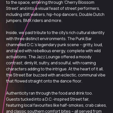
to the space, entering through ‘Cherry Blossom
Street’ and into a visual feast of street performers,
including stilt walkers, hip-hop dancers, Double Dutch
jumpers, BMX riders and more.
Inside, we paid tribute to the city’s rich cultural identity
with three distinct environments. The Punk Bar
channelled D.C.’s legendary punk scene – gritty, loud,
and laced with rebellious energy, complete with wild
activations. The Jazz Lounge offered a moody
contrast; dimly lit, sultry, and soulful, with roaming
characters adding to the intrigue. At the heart of it all,
the Street Bar buzzed with an eclectic, communal vibe
that flowed straight onto the dance floor.
Authenticity ran through the food and drink too.
Guests tucked into a D.C.-inspired Street fair,
featuring local favourites like
half-smokes, crab cakes
,
and classic southern comfort bites – all served from