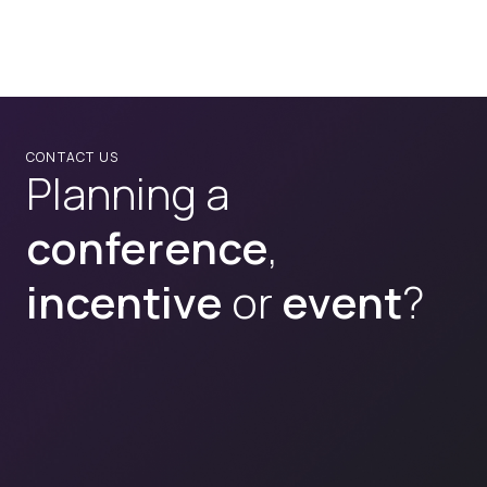
CONTACT US
Planning a
conference
,
incentive
or
event
?