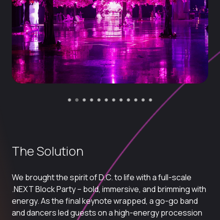
The Solution
We brought the spirit of D.C. to life with a full-scale
.NEXT
Block Party
– bold, immersive, and brimming with
energy. As the final keynote wrapped, a go-go band
and dancers led guests on a high-energy procession