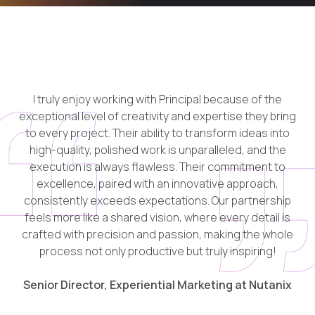
I truly enjoy working with Principal because of the
exceptional level of
creativity
and
expertise
they bring
to every project. Their ability to transform ideas into
high-quality, polished work is unparalleled, and the
execution is always
flawless
. Their commitment to
excellence, paired with an innovative approach,
consistently exceeds expectations. Our partnership
feels more like a shared vision, where every detail is
crafted with
precision
and
passion
, making the whole
process not only productive but truly inspiring!
Senior Director, Experiential Marketing at Nutanix