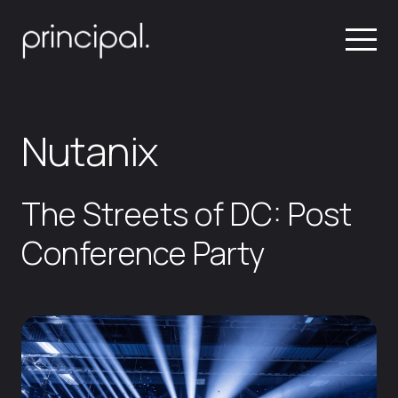
Nutanix
The Streets of DC: Post
Conference Party