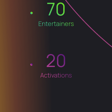
70
Entertainers
20
Activations