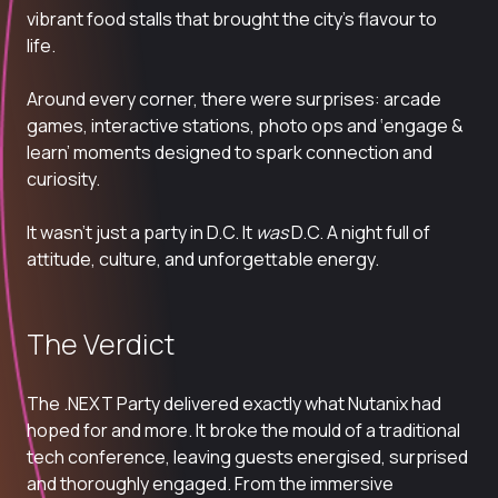
vibrant food stalls that brought the city’s flavour to
life.
Around every corner, there were surprises: arcade
games, interactive stations, photo ops and ‘engage &
learn’ moments designed to spark connection and
curiosity.
It wasn’t just a party in D.C. It
was
D.C. A night full of
attitude, culture, and unforgettable energy.
The Verdict
The
.NEXT
Party delivered exactly what Nutanix had
hoped for and more. It broke the mould of a traditional
tech conference, leaving guests energised,
surprised
and thoroughly engaged. From the immersive