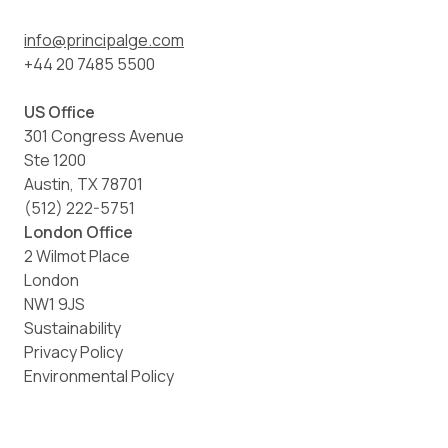
info@principalge.com
+44 20 7485 5500
US Office
301 Congress Avenue
Ste 1200
Austin, TX 78701
(512) 222-5751
London Office
2 Wilmot Place
London
NW1 9JS
Sustainability
Privacy Policy
Environmental Policy