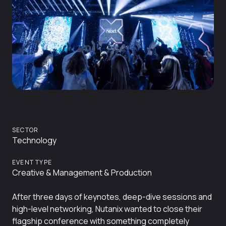
SECTOR
Technology
EVENT TYPE
Creative & Management & Production
After three days of keynotes, deep-dive sessions and
high-level networking, Nutanix wanted to close their
flagship conference with something completely