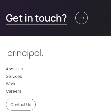
Get in touch?
About Us
Services
Work
Careers
Contact Us